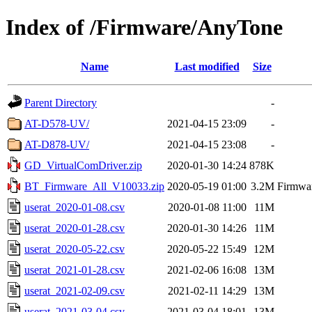
Index of /Firmware/AnyTone
Name
Last modified
Size
Parent Directory
-
AT-D578-UV/
2021-04-15 23:09
-
AT-D878-UV/
2021-04-15 23:08
-
GD_VirtualComDriver.zip
2020-01-30 14:24
878K
BT_Firmware_All_V10033.zip
2020-05-19 01:00
3.2M
Firmwar
userat_2020-01-08.csv
2020-01-08 11:00
11M
userat_2020-01-28.csv
2020-01-30 14:26
11M
userat_2020-05-22.csv
2020-05-22 15:49
12M
userat_2021-01-28.csv
2021-02-06 16:08
13M
userat_2021-02-09.csv
2021-02-11 14:29
13M
userat_2021-03-04.csv
2021-03-04 18:01
13M