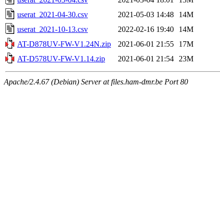
userat_2021-04-30.csv
2021-05-03 14:48
14M
userat_2021-10-13.csv
2022-02-16 19:40
14M
AT-D878UV-FW-V1.24N.zip
2021-06-01 21:55
17M
AT-D578UV-FW-V1.14.zip
2021-06-01 21:54
23M
Apache/2.4.67 (Debian) Server at files.ham-dmr.be Port 80